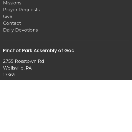
Missions
Prayer Requests
Give
Contact
Daily Devotions
Pinchot Park Assembly of God
2755 Rosstown Rd
Wellsville, PA
17365
View on Google Maps
Contact
Phone:
717-432-2869
Email
:
pinchotparkag@aol.com