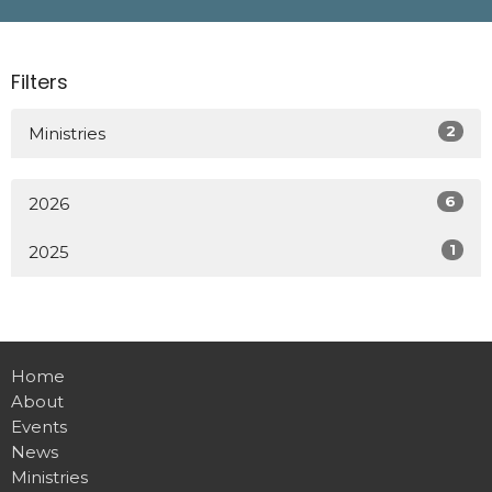
Filters
2
Ministries
6
2026
1
2025
Home
About
Events
News
Ministries